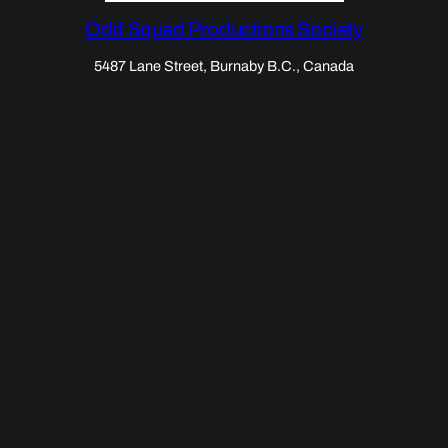
Odd Squad Productions Society
5487 Lane Street, Burnaby B.C., Canada