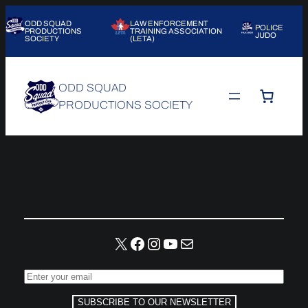
Skip
ODD SQUAD
LAW ENFORCEMENT
to
POLICE
PRODUCTIONS
TRAINING ASSOCIATION
JUDO
SOCIETY
(LETA)
content
ODD SQUAD
PRODUCTIONS SOCIETY
X
Facebook
Instagram
YouTube
Mail
SUBSCRIBE TO OUR NEWSLETTER