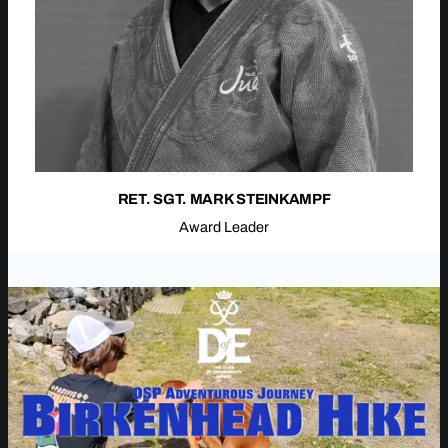
RET. SGT. MARK STEINKAMPF
Award Leader