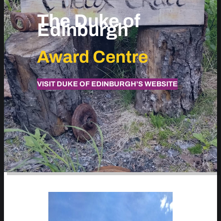
The Duke of
Edinburgh
Award Centre
VISIT DUKE OF EDINBURGH’S WEBSITE