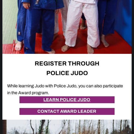
REGISTER THROUGH
POLICE JUDO
While learning Judo with Police Judo, you can also participate
in the Award program.
LEARN POLICE JUDO
CONTACT AWARD LEADER