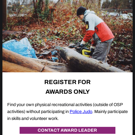
REGISTER FOR
AWARDS ONLY
Find your own physical recreational activities (outside of OSP
activities) without participating in
Police Judo
. Mainly participate
in skills and volunteer work.
CONTACT AWARD LEADER