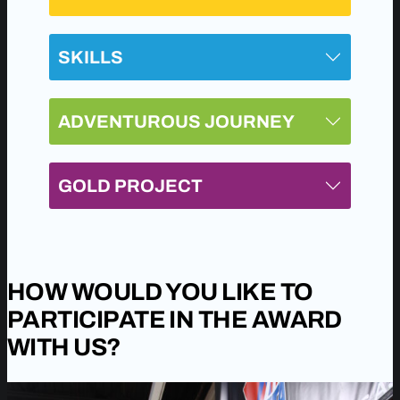
SKILLS
ADVENTUROUS JOURNEY
GOLD PROJECT
HOW WOULD YOU LIKE TO
PARTICIPATE IN THE AWARD
WITH US?