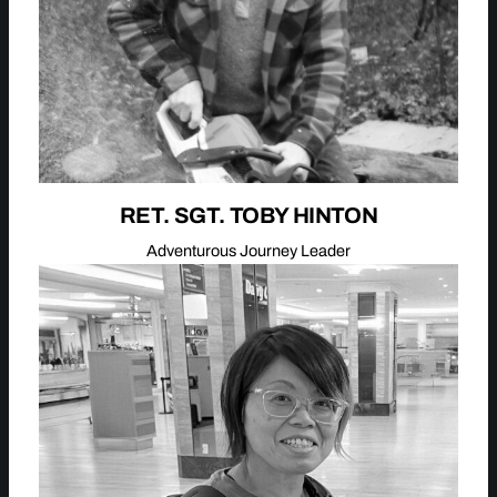
RET. SGT. TOBY HINTON
Adventurous Journey Leader