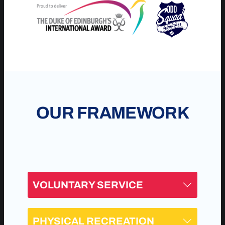
OUR FRAMEWORK
VOLUNTARY SERVICE
PHYSICAL RECREATION