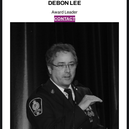
DEBON LEE
Award Leader
CONTACT