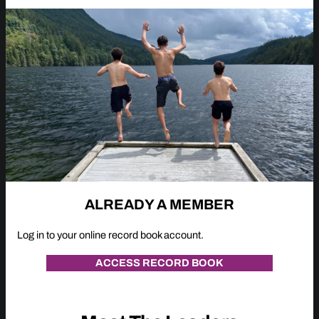
ALREADY A MEMBER
Log in to your online record book account.
ACCESS RECORD BOOK