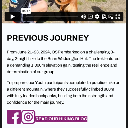
PREVIOUS JOURNEY
From June 21-23, 2024, OSP embarked on a challenging 3-
day, 2-night hike to the Brian Waddington Hut. The trek featured
a demanding 1,000m elevation gain, testing the resilience and
determination of our group.
To prepare, our Youth participants completed a practice hike on
a different mountain, where they successfully climbed 600m
with fully loaded backpacks, building both their strength and
confidence for the main journey.
READ OUR HIKING BLOG