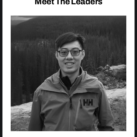
Meet The Leaders