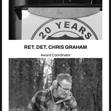
RET. DET. CHRIS GRAHAM
Award Coordinator