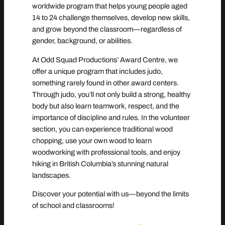
worldwide program that helps young people aged
14 to 24 challenge themselves, develop new skills,
and grow beyond the classroom—regardless of
gender, background, or abilities.
At Odd Squad Productions’ Award Centre, we
offer a unique program that includes judo,
something rarely found in other award centers.
Through judo, you’ll not only build a strong, healthy
body but also learn teamwork, respect, and the
importance of discipline and rules. In the volunteer
section, you can experience traditional wood
chopping, use your own wood to learn
woodworking with professional tools, and enjoy
hiking in British Columbia’s stunning natural
landscapes.
Discover your potential with us—beyond the limits
of school and classrooms!