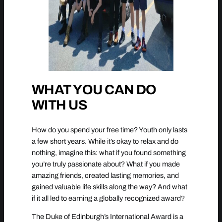
WHAT YOU CAN DO
WITH US
How do you spend your free time? Youth only lasts
a few short years. While it’s okay to relax and do
nothing, imagine this: what if you found something
you’re truly passionate about? What if you made
amazing friends, created lasting memories, and
gained valuable life skills along the way? And what
if it all led to earning a globally recognized award?
The Duke of Edinburgh’s International Award is a