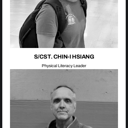
S/CST. CHIN-I HSIANG
Physical Literacy Leader