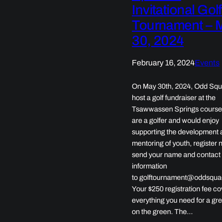
Invitational Golf
Tournament – 
30, 2024
February 16, 2024
Events
On May 30th, 2024, Odd Squa
host a golf fundraiser at the
Tsawwassen Springs course.
are a golfer and would enjoy
supporting the development 
mentoring of youth, register 
send your name and contact
information
to golftournament@oddsqua
Your $250 registration fee c
everything you need for a gr
on the green. The…