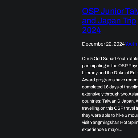
OSP Junior Ta
and Japan Trip
2024
December 22, 2024
Youth
Our 5 Odd Squad Youth athle
participating in the OSP Phys
Literacy and the Duke of Ed
Award programs have recent
completed 16 days of traveli
extensively through two Asia
countries: Taiwan & Japan. 
travelling on this OSP travel t
they were able to hike 3 mou
visit Yangmingshan Hot Spri
experience 5 major…