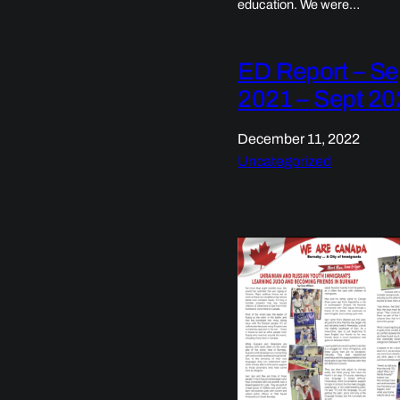
education. We were…
ED Report – Se
2021 – Sept 20
December 11, 2022
Uncategorized