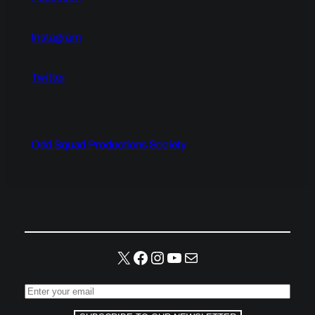
Instagram
Twitter
Odd Squad Productions Society
X
Facebook
Instagram
YouTube
Mail