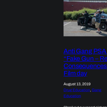
Anti Gang PSA
“Fake Gun – Re
Consequences
Film day
August 13, 2019
Drug Education
, 
Gang
Education