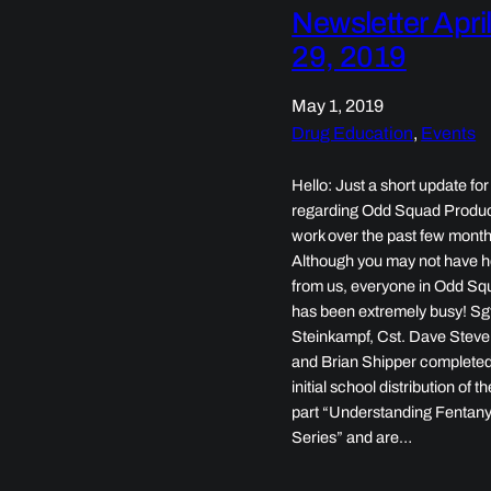
Newsletter Apri
29, 2019
May 1, 2019
Drug Education
, 
Events
Hello: Just a short update for
regarding Odd Squad Produc
work over the past few month
Although you may not have 
from us, everyone in Odd Sq
has been extremely busy! Sg
Steinkampf, Cst. Dave Steve
and Brian Shipper completed
initial school distribution of t
part “Understanding Fentany
Series” and are…