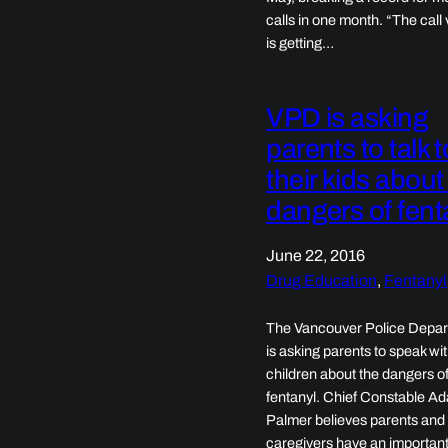
calls in one month. “The call
is getting…
VPD is asking
parents to talk t
their kids about
dangers of fent
June 22, 2016
Drug Education
, 
Fentanyl
The Vancouver Police Depa
is asking parents to speak wit
children about the dangers o
fentanyl. Chief Constable A
Palmer believes parents and
caregivers have an importan