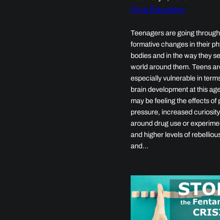
Drug Education
Teenagers are going throug
formative changes in their ph
bodies and in the way they s
world around them. Teens ar
especially vulnerable in terms
brain development at this ag
may be feeling the effects of
pressure, increased curiosit
around drug use or experime
and higher levels of rebellio
and…