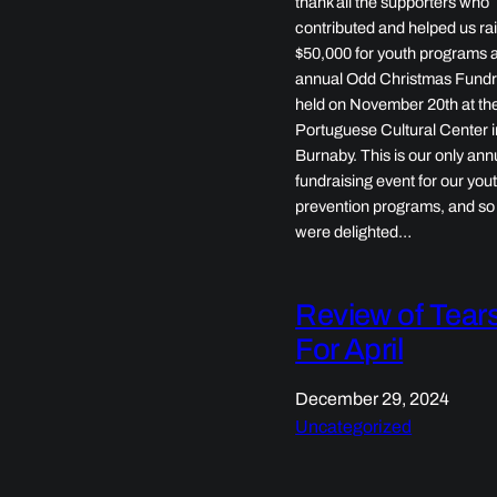
thank all the supporters who
contributed and helped us ra
$50,000 for youth programs a
annual Odd Christmas Fundr
held on November 20th at th
Portuguese Cultural Center i
Burnaby. This is our only ann
fundraising event for our you
prevention programs, and so
were delighted…
Review of Tear
For April
December 29, 2024
Uncategorized