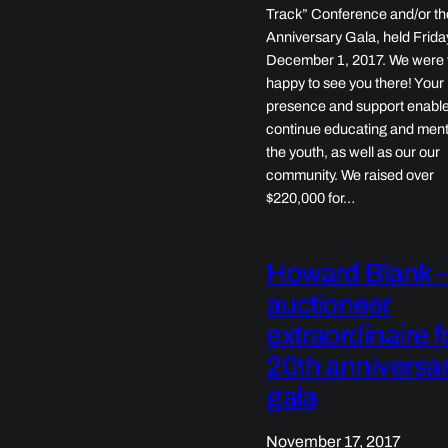
Track” Conference and/or th
Anniversary Gala, held Frida
December 1, 2017. We were 
happy to see you there! Your
presence and support enable
continue educating and ment
the youth, as well as our our
community. We raised over
$220,000 for…
Howard Blank 
auctioneer
extraordinaire f
20th anniversa
gala
November 17, 2017