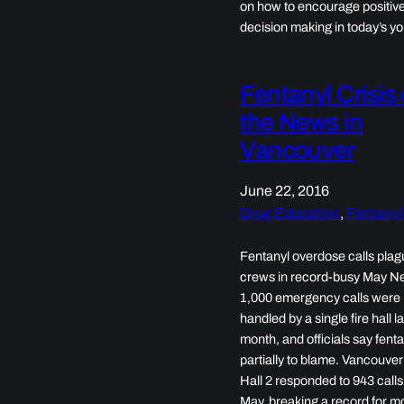
on how to encourage positiv
decision making in today’s yo
Fentanyl Crisis
the News in
Vancouver
June 22, 2016
Drug Education
, 
Fentanyl
Fentanyl overdose calls plagu
crews in record-busy May Ne
1,000 emergency calls were
handled by a single fire hall la
month, and officials say fenta
partially to blame. Vancouver
Hall 2 responded to 943 calls
May, breaking a record for m