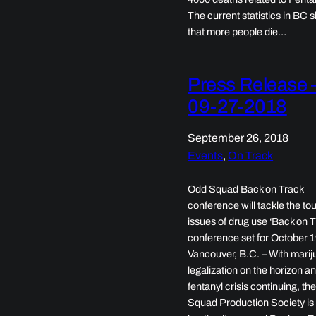
The current statistics in BC
that more people die…
Press Release 
09-27-2018
September 26, 2018
Events
, 
On Track
Odd Squad Back on Track
conference will tackle the to
issues of drug use ‘Back on T
conference set for October 
Vancouver, B.C. – With mari
legalization on the horizon a
fentanyl crisis continuing, th
Squad Production Society is