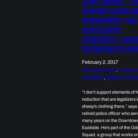
CBC News : ‘O
Squad’ cops s
prevention, not
more harm
reduction, nee
for fentanyl cris
February 2, 2017
Drug Education
, 
Fentanyl
the Media
, 
Odds and End
“I don’t support elements of
reduction that are legalizers 
sheep’s clothing there,” says
retired police officer who ser
many years on the Downtow
Eastside. He’s part of the Od
Squad, a group that works o