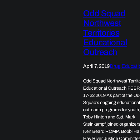
Odd Squad
Northwest
Territories
Educational
Outreach
April 7, 2019
Drug Educati
Odd Squad Northwest Territo
Educational Outreach FE
17-22 2019 As part of the Od
Squad’s ongoing educationa
outreach programs for youth,
Toby Hinton and Sgt. Mark
Steinkampf joined organizers
Ken Beard RCMP, Bobbi Ham
Hay River Justice Committee