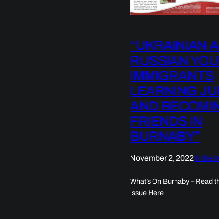
“UKRAINIAN 
RUSSIAN YO
IMMIGRANTS
LEARNING J
AND BECOMI
FRIENDS IN
BURNABY”
November 2, 2022
In the 
What’s On Burnaby – Read th
Issue Here