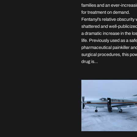
families and an ever-increasi
for treatment on demand.
Fentanyl’s relative obscurity
shattered and well-publicized
a dramatic increase in the los
life. Previously used as a saf
pharmaceutical painkiller and
surgical procedures, this pow
drug is…