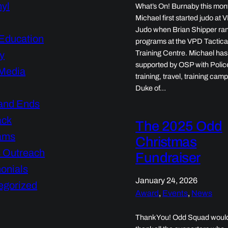
nyl
What’s On! Burnaby this mon
Michael first started judo at
Judo when Brian Shipper ran
Education
programs at the VPD Tactica
Training Centre. Michael ha
y
supported by OSP with Polic
 Media
training, travel, training camp
Duke of…
and Ends
ack
The 2025 Odd
ams
Christmas
s Outreach
Fundraiser
onials
January 24, 2026
egorized
Award
, 
Events
, 
News
Thank You! Odd Squad would 