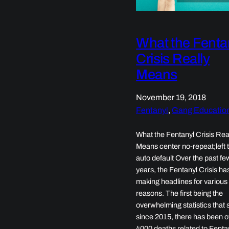
What the Fenta
Crisis Really
Means
November 19, 2018
Fentanyl
, 
Gang Educatio
What the Fentanyl Crisis Rea
Means center no-repeat;left t
auto default Over the past fe
years, the Fentanyl Crisis h
making headlines for various
reasons. The first being the
overwhelming statistics that
since 2015, there has been o
4000 deaths related to Fenta