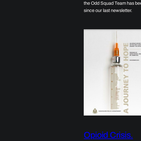
the Odd Squad Team has be
since our last newsletter.
Opioid Crisis.