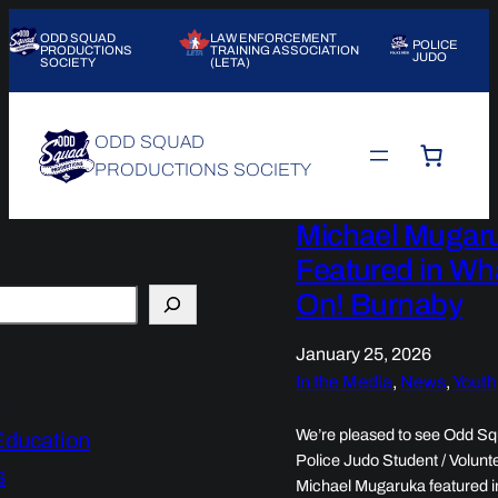
ODD SQUAD
LAW ENFORCEMENT
POLICE
PRODUCTIONS
TRAINING ASSOCIATION
JUDO
SOCIETY
(LETA)
ODD SQUAD
PRODUCTIONS SOCIETY
Michael Mugar
Featured in Wh
On! Burnaby
January 25, 2026
In the Media
, 
News
, 
Youth
d
We’re pleased to see Odd S
Education
Police Judo Student / Volunt
s
Michael Mugaruka featured i