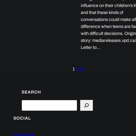
influence on their children’s l
and that these kinds of
conversations could make all
difference when teens are f
with difficult decisions. Origin
story: mediareleases.vpd.ca
Letter to…
1
2
3
4
SEARCH
Search
SOCIAL
Facebook