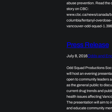
abuse prevention. Read the o
story on CBC:
www.cbc.ca/news/canada/bri
columbia/fentanyl-overdose-
vancouver-odd-squad-1.39
Press Release
July 8, 2016
Odds and En
Odd Squad Productions Soc
will host an evening presenta
open to community leaders a
as the general public to disc
current drug trends and publ
health issues affecting Vanco
The presentation will aim to 
and educate community me