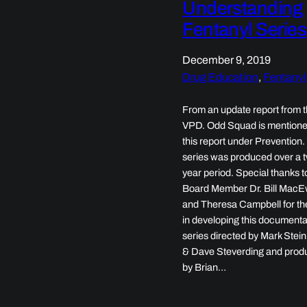
Understanding
Fentanyl Series
December 9, 2019
Drug Education
, 
Fentanyl
From an update report from 
VPD. Odd Squad is mentione
this report under Prevention
series was produced over a 
year period. Special thanks t
Board Member Dr. Bill Mac
and Theresa Campbell for the
in developing this document
series directed by Mark Stei
& Dave Steverding and pro
by Brian…