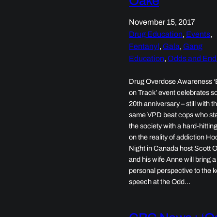
Oake
November 15, 2017
Drug Education
, 
Events
, 
Fentanyl
, 
Gala
, 
Gang
Education
, 
Odds and End
Drug Overdose Awareness ‘
on Track’ event celebrates so
20th anniversary – still with t
same VPD beat cops who st
the society with a hard-hittin
on the reality of addiction H
Night in Canada host Scott 
and his wife Anne will bring a
personal perspective to the 
speech at the Odd…