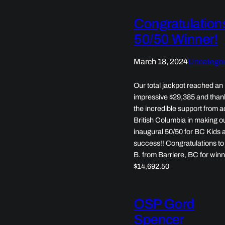
Congratulation
50/50 Winner!
March 18, 2024
Uncategor
Our total jackpot reached an
impressive $29,385 and than
the incredible support from 
British Columbia in making o
inaugural 50/50 for BC Kids 
success!! Congratulations t
B. from Barriere, BC for win
$14,692.50
OSP Gord
Spencer