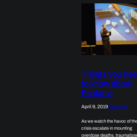
Things you ne
to know about
Fentanyl
April 9, 2019
Fentanyl
As we watch the havoc of the
crisis escalate in mounting
overdose deaths, traumatize