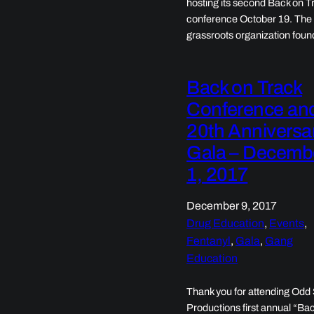
hosting its second Back on T
conference October 19. The
grassroots organization fou
Back on Track
Conference an
20th Anniversa
Gala – Decemb
1, 2017
December 9, 2017
Drug Education
, 
Events
, 
Fentanyl
, 
Gala
, 
Gang
Education
Thank you for attending Odd
Productions first annual “Ba