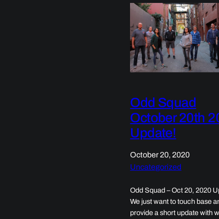
Odd Squad
October 20th 2
Update!
October 20, 2020
Uncategorized
Odd Squad – Oct 20, 2020 U
We just want to touch base a
provide a short update with 