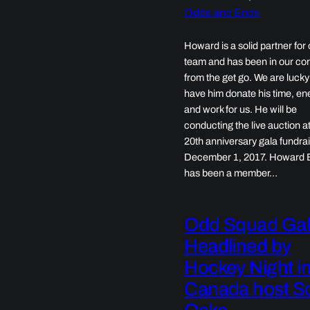
Odds and Ends
Howard is a solid partner for 
team and has been in our co
from the get go. We are lucky
have him donate his time, en
and work for us. He will be
conducting the live auction a
20th anniversary gala fundra
December 1, 2017. Howard 
has been a member…
Odd Squad Ga
Headlined by
Hockey Night i
Canada host Sc