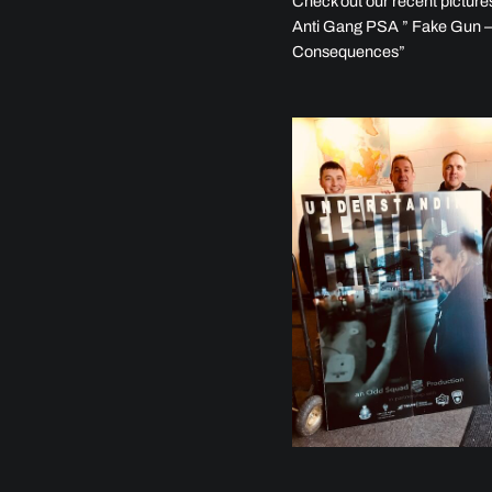
Check out our recent picture
Anti Gang PSA ” Fake Gun –
Consequences”