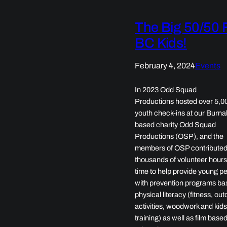
The Big 50/50 
BC Kids!
February 4, 2024
Events
In 2023 Odd Squad
Productions hosted over 5,0
youth check-ins at our Burna
based charity Odd Squad
Productions (OSP), and the
members of OSP contribute
thousands of volunteer hours
time to help provide young p
with prevention programs ba
physical literacy (fitness, ou
activities, woodwork and kids
training) as well as film base