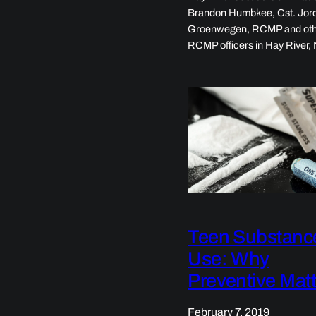
Brandon Humbkee, Cst. Jor
Groenwegen, RCMP and ot
RCMP officers in Hay River
Teen Substanc
Use: Why
Preventive Mat
February 7, 2019