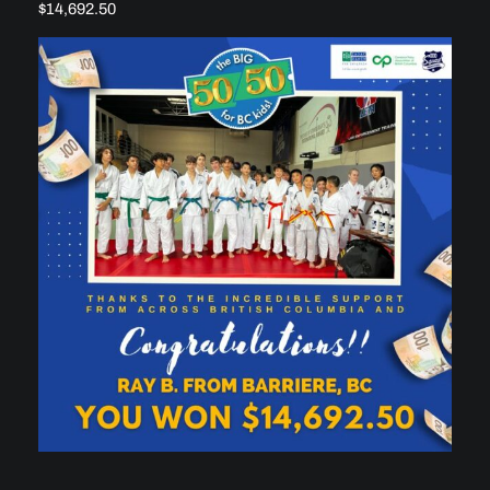
$14,692.50