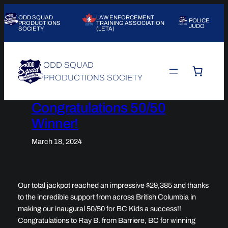
Skip
ODD SQUAD
LAW ENFORCEMENT
to
POLICE
PRODUCTIONS
TRAINING ASSOCIATION
JUDO
SOCIETY
(LETA)
content
ODD SQUAD
PRODUCTIONS SOCIETY
Congratulations 50/50
Winner!
March 18, 2024
Our total jackpot reached an impressive $29,385 and thanks
to the incredible support from across British Columbia in
making our inaugural 50/50 for BC Kids a success!!
Congratulations to Ray B. from Barriere, BC for winning