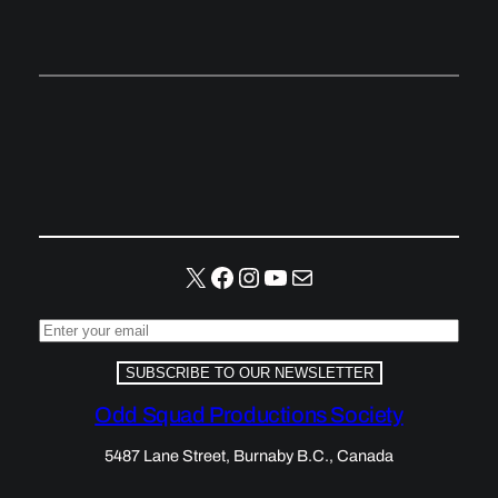
X
Facebook
Instagram
YouTube
Mail
SUBSCRIBE TO OUR NEWSLETTER
Odd Squad Productions Society
5487 Lane Street, Burnaby B.C., Canada