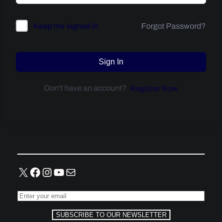
Forgot Password?
Keep me signed in
Sign In
Don't have an account?
Register Now
X
Facebook
Instagram
YouTube
Mail
SUBSCRIBE TO OUR NEWSLETTER