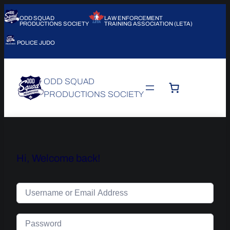
ODD SQUAD
LAW ENFORCEMENT
PRODUCTIONS SOCIETY
TRAINING ASSOCIATION (LETA)
POLICE JUDO
ODD SQUAD
PRODUCTIONS SOCIETY
Hi, Welcome back!