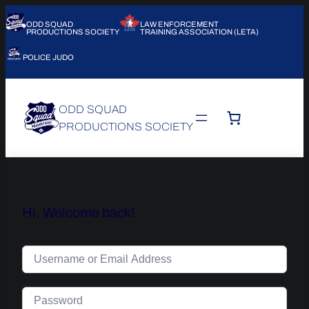
ODD SQUAD
LAW ENFORCEMENT
PRODUCTIONS SOCIETY
TRAINING ASSOCIATION (LETA)
POLICE JUDO
ODD SQUAD
PRODUCTIONS SOCIETY
Hi, Welcome back!