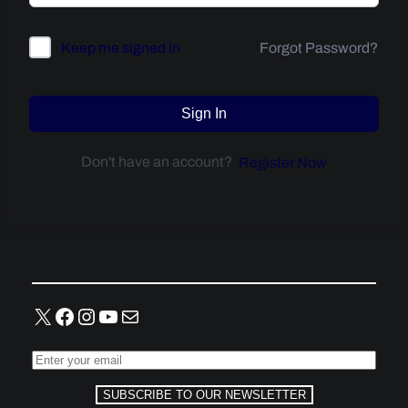
Forgot Password?
Keep me signed in
Sign In
Don't have an account?
Register Now
X
Facebook
Instagram
YouTube
Mail
SUBSCRIBE TO OUR NEWSLETTER