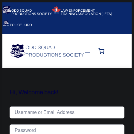
ODD SQUAD
LAW ENFORCEMENT
PRODUCTIONS SOCIETY
TRAINING ASSOCIATION (LETA)
POLICE JUDO
ODD SQUAD
PRODUCTIONS SOCIETY
Hi, Welcome back!