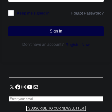
Forgot Password?
Keep me signed in
Sign In
Don't have an account?
Register Now
X
Facebook
Instagram
YouTube
Mail
SUBSCRIBE TO OUR NEWSLETTER