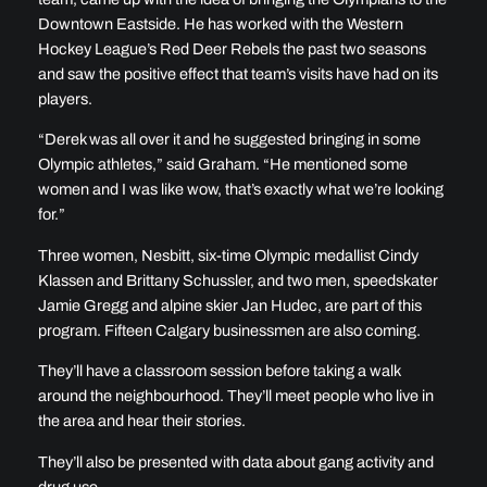
Downtown Eastside. He has worked with the Western
Hockey League’s Red Deer Rebels the past two seasons
and saw the positive effect that team’s visits have had on its
players.
“Derek was all over it and he suggested bringing in some
Olympic athletes,” said Graham. “He mentioned some
women and I was like wow, that’s exactly what we’re looking
for.”
Three women, Nesbitt, six-time Olympic medallist Cindy
Klassen and Brittany Schussler, and two men, speedskater
Jamie Gregg and alpine skier Jan Hudec, are part of this
program. Fifteen Calgary businessmen are also coming.
They’ll have a classroom session before taking a walk
around the neighbourhood. They’ll meet people who live in
the area and hear their stories.
They’ll also be presented with data about gang activity and
drug use.