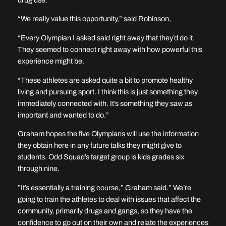
“We really value this opportunity,” said Robinson,
“Every Olympian I asked said right away that they’d do it.
They seemed to connect right away with how powerful this
experience might be.
“These athletes are asked quite a bit to promote healthy
living and pursuing sport. I think this is just something they
immediately connected with. It’s something they saw as
important and wanted to do.”
Graham hopes the five Olympians will use the information
they obtain here in any future talks they might give to
students. Odd Squad’s target group is kids grades six
through nine.
”It’s essentially a training course,” Graham said.” We’re
going to train the athletes to deal with issues that affect the
community, primarily drugs and gangs, so they have the
confidence to go out on their own and relate the experiences