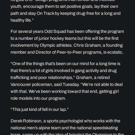
youth, encourage them to set positive goals, lay their own
path and stay On Track by keeping drug-free for a long and
healthy life.”
For several years Odd Squad has been offering the program
to a number of junior hockey teams but this will be the first
involvement by Olympic athletes. Chris Graham, a founding
member and Director of Peer-to-Peer programs, is ecstatic.
“One of the things that’s been on our mind for a long time is
that there’s a lot of girls involved in gang activity and drug
trafficking and poor relationships,” Graham, a retired
Vancouver policeman, said Tuesday. “We’re not able to deal
with that. We’ve been working toward that end, getting girl
role models into our program.
“This just kind of fell in our lap.”
Derek Robinson, a sports psychologist who works with the
national men’s alpine team and the national speedskating
team, came up with the idea of bringing the Olympians to the