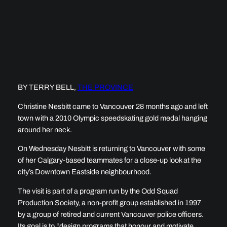
BY TERRY BELL,
THE PROVINCE
Christine Nesbitt came to Vancouver 28 months ago and left
town with a 2010 Olympic speedskating gold medal hanging
around her neck.
On Wednesday Nesbitt is returning to Vancouver with some
of her Calgary-based teammates for a close-up look at the
city’s Downtown Eastside neighbourhood.
The visit is part of a program run by the Odd Squad
Production Society, a non-profit group established in 1997
by a group of retired and current Vancouver police officers.
Its goal is to “design programs that honour and motivate