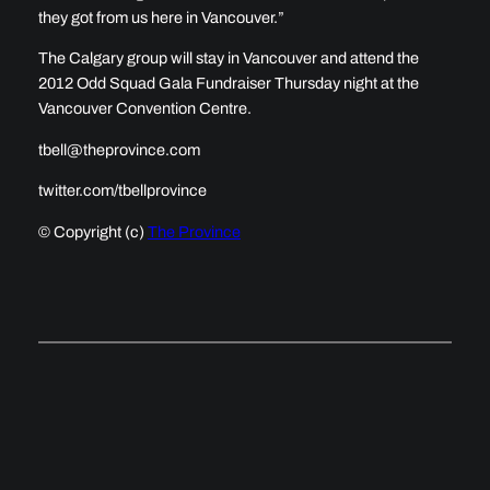
they got from us here in Vancouver.”
The Calgary group will stay in Vancouver and attend the
2012 Odd Squad Gala Fundraiser Thursday night at the
Vancouver Convention Centre.
tbell@theprovince.com
twitter.com/tbellprovince
© Copyright (c)
The Province