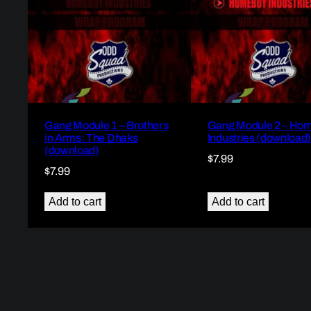
Gang Module 1 – Brothers
Gang Module 2 – Ho
in Arms: The Dhaks
Industries (download
(download)
$
7.99
$
7.99
Add to cart
Add to cart