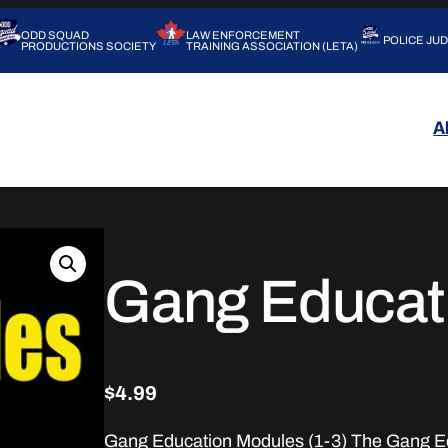
ODD SQUAD
LAW ENFORCEMENT
POLICE JU
PRODUCTIONS SOCIETY
TRAINING ASSOCIATION (LETA)
A
Gang Educat
$
4.99
Gang Education Modules (1-3) The Gang Ed