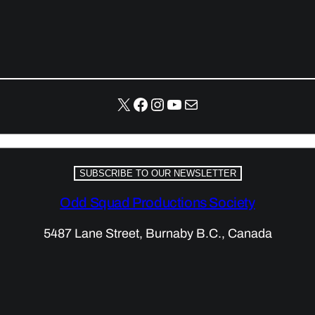
X
Facebook
Instagram
YouTube
Mail
SUBSCRIBE TO OUR NEWSLETTER
Odd Squad Productions Society
5487 Lane Street, Burnaby B.C., Canada