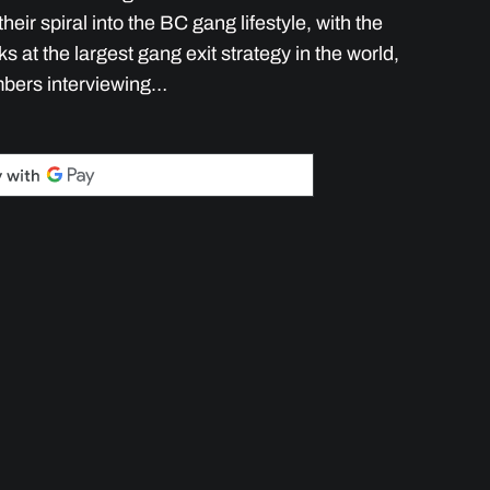
heir spiral into the BC gang lifestyle, with the
 at the largest gang exit strategy in the world,
mbers interviewing…