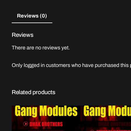
Reviews (0)
Reviews
There are no reviews yet.
Only logged in customers who have purchased this 
Related products