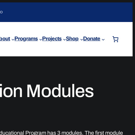
DO
bout
Programs
Projects
Shop
Donate
ion Modules
ucational Program has 3 modules. The first module