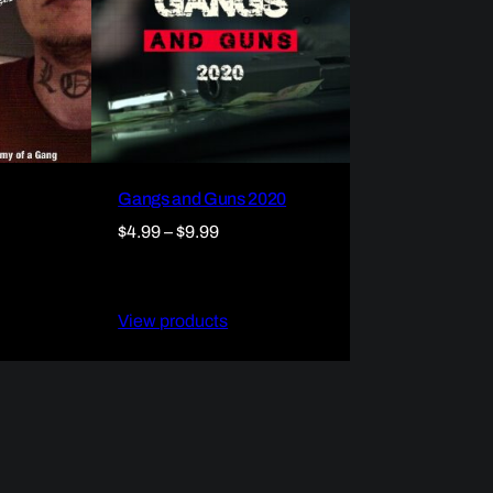
Gangs and Guns 2020
Price
$
4.99
–
$
9.99
range:
$4.99
through
View products
$9.99