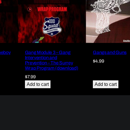
meboy
Gang Module 3 – Gang
Gangs and Guns
)
Intervention and
$
4.99
Prevention – The Surrey
Wrap Program (download)
$
7.99
Add to cart
Add to cart