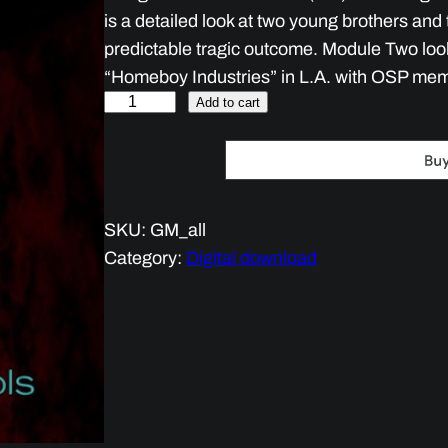
is a detailed look at two young brothers and t
predictable tragic outcome. Module Two looks
“Homeboy Industries” in L.A. with OSP me
G
Add to cart
a
n
g
E
SKU:
GM_all
d
Category:
Digital download
u
c
a
t
i
o
n