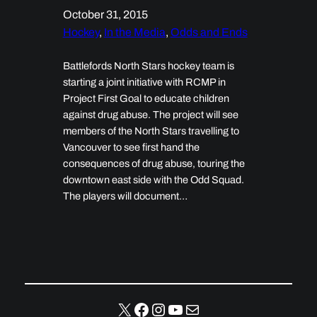
October 31, 2015
Hockey
, 
In the Media
, 
Odds and Ends
Battlefords North Stars hockey team is
starting a joint initiative with RCMP in
Project First Goal to educate children
against drug abuse. The project will see
members of the North Stars travelling to
Vancouver to see first hand the
consequences of drug abuse, touring the
downtown east side with the Odd Squad.
The players will document…
X
Facebook
Instagram
YouTube
Mail