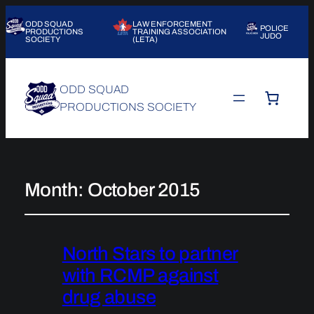
ODD SQUAD
LAW ENFORCEMENT
POLICE
PRODUCTIONS
TRAINING ASSOCIATION
JUDO
SOCIETY
(LETA)
ODD SQUAD
PRODUCTIONS SOCIETY
Month:
October 2015
North Stars to partner
with RCMP against
drug abuse