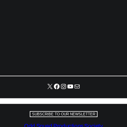
X
Facebook
Instagram
YouTube
Mail
SUBSCRIBE TO OUR NEWSLETTER
Odd Squad Productions Society