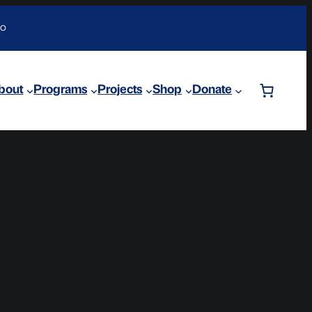
DO
bout
Programs
Projects
Shop
Donate