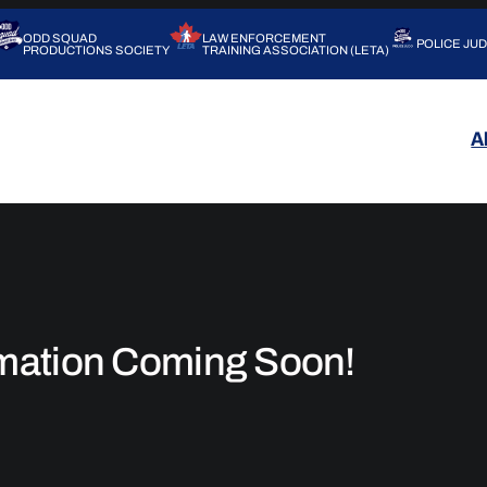
ODD SQUAD
LAW ENFORCEMENT
POLICE JU
PRODUCTIONS SOCIETY
TRAINING ASSOCIATION (LETA)
A
rmation Coming Soon!