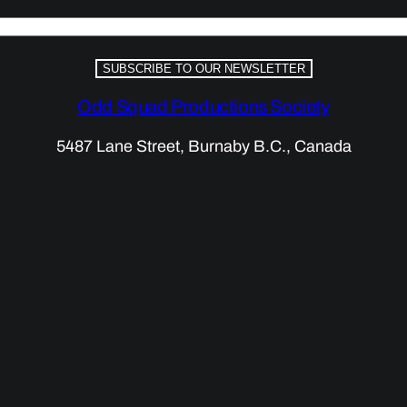
SUBSCRIBE TO OUR NEWSLETTER
Odd Squad Productions Society
5487 Lane Street, Burnaby B.C., Canada