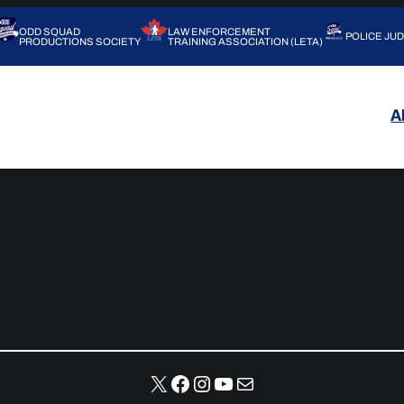
ODD SQUAD
LAW ENFORCEMENT
POLICE JU
PRODUCTIONS SOCIETY
TRAINING ASSOCIATION (LETA)
A
X
Facebook
Instagram
YouTube
Mail