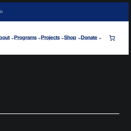
DO
bout
Programs
Projects
Shop
Donate