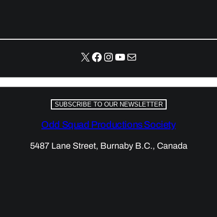
X
Facebook
Instagram
YouTube
Mail
SUBSCRIBE TO OUR NEWSLETTER
Odd Squad Productions Society
5487 Lane Street, Burnaby B.C., Canada