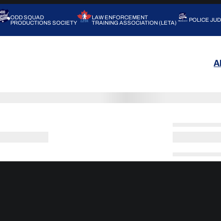
ODD SQUAD
LAW ENFORCEMENT
POLICE JU
PRODUCTIONS SOCIETY
TRAINING ASSOCIATION (LETA)
A