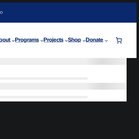
DO
bout
Programs
Projects
Shop
Donate