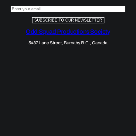
SUBSCRIBE TO OUR NEWSLETTER
Odd Squad Productions Society
5487 Lane Street, Burnaby B.C., Canada