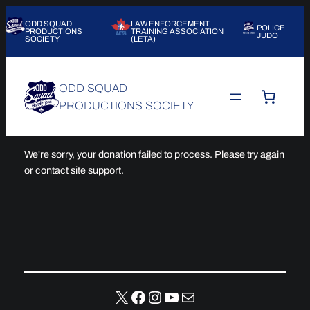
Skip
ODD SQUAD
LAW ENFORCEMENT
to
POLICE
PRODUCTIONS
TRAINING ASSOCIATION
JUDO
SOCIETY
(LETA)
content
ODD SQUAD
PRODUCTIONS SOCIETY
We're sorry, your donation failed to process. Please try again
or contact site support.
X
Facebook
Instagram
YouTube
Mail