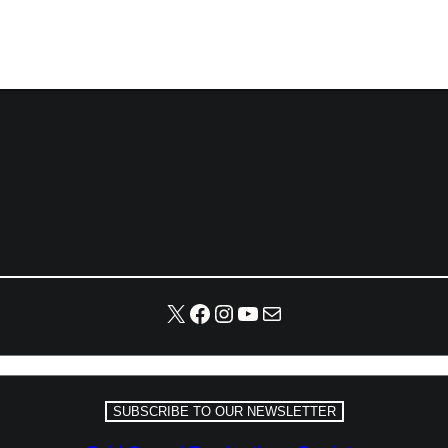
X
Facebook
Instagram
YouTube
Mail
SUBSCRIBE TO OUR NEWSLETTER