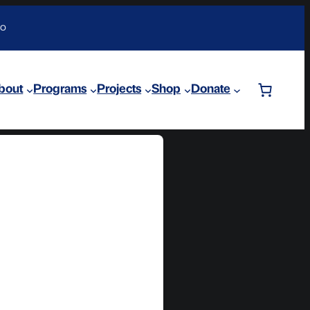
DO
bout
Programs
Projects
Shop
Donate