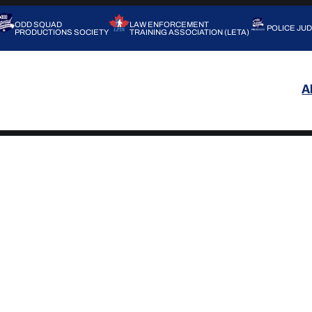
ODD SQUAD
LAW ENFORCEMENT
POLICE JU
PRODUCTIONS SOCIETY
TRAINING ASSOCIATION (LETA)
A