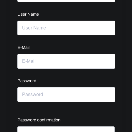
User Name
E-Mail
Password
Password confirmation