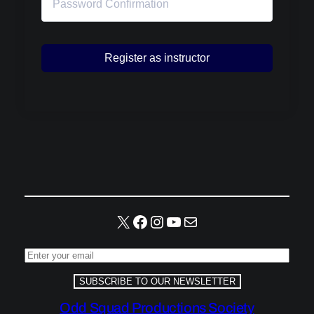
Register as instructor
X
Facebook
Instagram
YouTube
Mail
SUBSCRIBE TO OUR NEWSLETTER
Odd Squad Productions Society