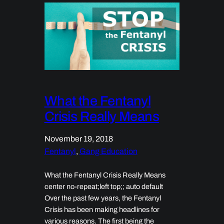
What the Fentanyl
Crisis Really Means
November 19, 2018
Fentanyl
, 
Gang Education
What the Fentanyl Crisis Really Means
center no-repeat;left top;; auto default
Over the past few years, the Fentanyl
Crisis has been making headlines for
various reasons. The first being the