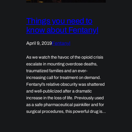
Things you need to
know about Fentanyl
April 9, 2019
Fentanyl
As we watch the havoc of the opioid crisis
escalate in mounting overdose deaths,
traumatized families and an ever-
increasing call for treatment on demand.
Fentanyl’s relative obscurity was shattered
and well-publicized after a dramatic
increase in the loss of life. Previously used
as a safe pharmaceutical painkiller and for
surgical procedures, this powerful drug is…