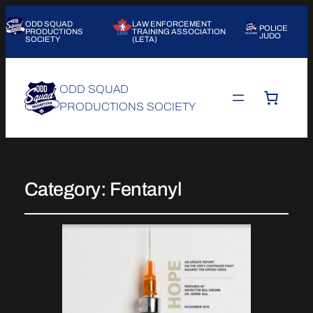
ODD SQUAD
LAW ENFORCEMENT
POLICE
PRODUCTIONS
TRAINING ASSOCIATION
JUDO
SOCIETY
(LETA)
ODD SQUAD
PRODUCTIONS SOCIETY
Category:
Fentanyl