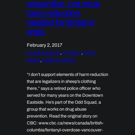
prevention, not more
harm reduction,
needed for fentanyl
crisis
February 2, 2017
Drug Education
, 
Fentanyl
, 
In the
Media
, 
Odds and Ends
“I don’t support elements of harm reduction
that are legalizers in sheep’s clothing
there,” says a retired police officer who
served for many years on the Downtown
Eastside. He’s part of the Odd Squad, a
group that works on drug abuse
prevention. Read the original story on
CBC: www.cbc.ca/news/canada/british-
columbia/fentanyl-overdose-vancouver-