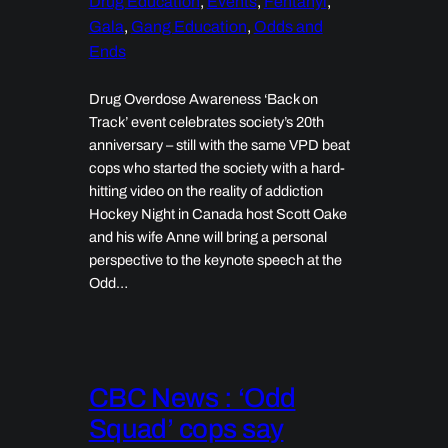
Drug Education
, 
Events
, 
Fentanyl
, 
Gala
, 
Gang Education
, 
Odds and
Ends
Drug Overdose Awareness ‘Back on
Track’ event celebrates society’s 20th
anniversary – still with the same VPD beat
cops who started the society with a hard-
hitting video on the reality of addiction
Hockey Night in Canada host Scott Oake
and his wife Anne will bring a personal
perspective to the keynote speech at the
Odd…
CBC News : ‘Odd
Squad’ cops say