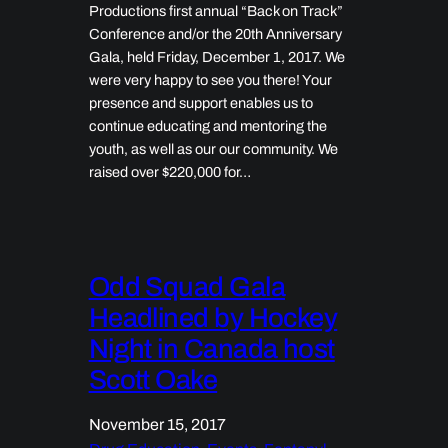
Productions first annual “Back on Track”
Conference and/or the 20th Anniversary
Gala, held Friday, December 1, 2017. We
were very happy to see you there! Your
presence and support enables us to
continue educating and mentoring the
youth, as well as our our community. We
raised over $220,000 for…
Odd Squad Gala
Headlined by Hockey
Night in Canada host
Scott Oake
November 15, 2017