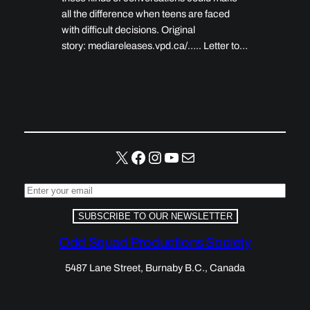
all the difference when teens are faced
with difficult decisions. Original
story: mediareleases.vpd.ca/….. Letter to…
X
Facebook
Instagram
YouTube
Mail
SUBSCRIBE TO OUR NEWSLETTER
Odd Squad Productions Society
5487 Lane Street, Burnaby B.C., Canada