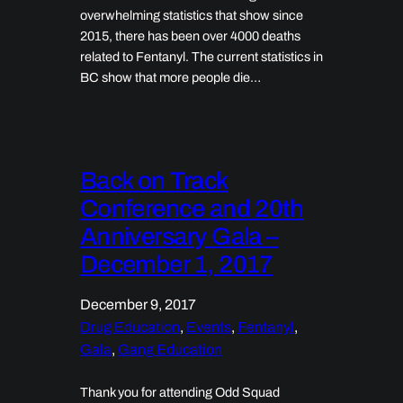
overwhelming statistics that show since
2015, there has been over 4000 deaths
related to Fentanyl. The current statistics in
BC show that more people die…
Back on Track
Conference and 20th
Anniversary Gala –
December 1, 2017
December 9, 2017
Drug Education
, 
Events
, 
Fentanyl
, 
Gala
, 
Gang Education
Thank you for attending Odd Squad