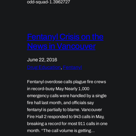
odd-squad-1.3962727
Fentanyl Crisis on the
News in Vancouver
June 22, 2016
Drug Education
, 
Fentanyl
Fentanyl overdose calls plague fire crews
in record-busy May Nearly 1,000
emergency calls were handled by a single
fire hall last month, and officials say
fentanyl is partially to blame. Vancouver
Fire Hall 2 responded to 943 calls in May,
breaking a record for most 911 calls in one
month. “The call volume is getting…