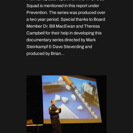
Squad is mentioned in this report under
Prevention. The series was produced over
a two year period. Special thanks to Board
Member Dr. Bill MacEwan and Theresa
Campbell for their help in developing this
documentary series directed by Mark
Steinkampf & Dave Steverding and
produced by Brian…