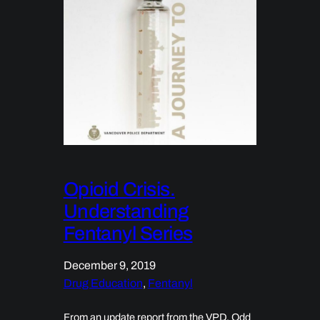
Opioid Crisis.
Understanding
Fentanyl Series
December 9, 2019
Drug Education
, 
Fentanyl
From an update report from the VPD. Odd