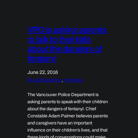
VPD is asking parents
to talk to their kids
about the dangers of
fentanyl
June 22, 2016
Drug Education
, 
Fentanyl
The Vancouver Police Department is
asking parents to speak with their children
about the dangers of fentanyl. Chief
Constable Adam Palmer believes parents
and caregivers have an important
influence on their children’s lives, and that
these kinds of conversations could make