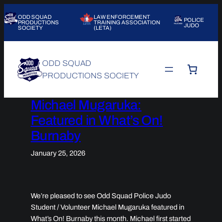
Skip
ODD SQUAD
LAW ENFORCEMENT
to
POLICE
PRODUCTIONS
TRAINING ASSOCIATION
JUDO
SOCIETY
(LETA)
content
ODD SQUAD
PRODUCTIONS SOCIETY
Michael Mugaruka:
Featured in What’s On!
Burnaby
January 25, 2026
We’re pleased to see Odd Squad Police Judo
Student / Volunteer Michael Mugaruka featured in
What’s On! Burnaby
this month. Michael first started