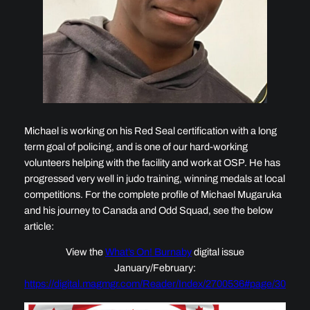
Michael is working on his Red Seal certification with a long
term goal of policing, and is one of our hard-working
volunteers helping with the facility and work at OSP. He has
progressed very well in judo training, winning medals at local
competitions. For the complete profile of Michael Mugaruka
and his journey to Canada and Odd Squad, see the below
article:
View the
What’s On! Burnaby
digital issue
January/February:
https://digital.magmgr.com/Reader/Index/2700536#page/30