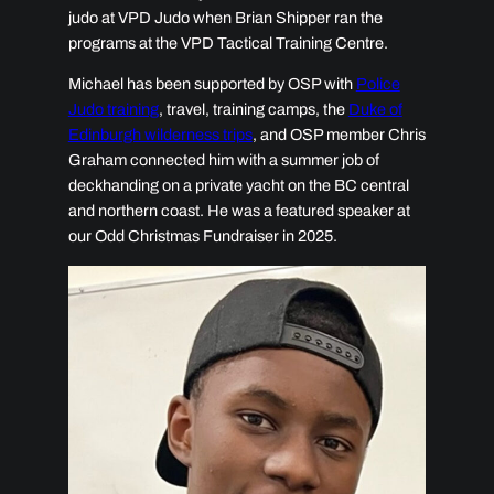
judo at VPD Judo when Brian Shipper ran the
programs at the VPD Tactical Training Centre.
Michael has been supported by OSP with
Police
Judo training
, travel, training camps, the
Duke of
Edinburgh wilderness trips
, and OSP member Chris
Graham connected him with a summer job of
deckhanding on a private yacht on the BC central
and northern coast. He was a featured speaker at
our Odd Christmas Fundraiser in 2025.