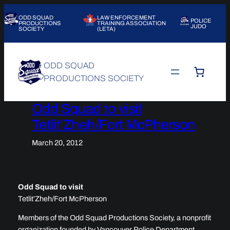
Skip
ODD SQUAD
LAW ENFORCEMENT
to
POLICE
PRODUCTIONS
TRAINING ASSOCIATION
JUDO
SOCIETY
(LETA)
content
ODD SQUAD
PRODUCTIONS SOCIETY
Odd Squad to visit
Tetlit’Zheh/Fort McPherson
March 20, 2012
Odd Squad to visit
Tetlit’Zheh/Fort McPherson
Members of the Odd Squad Productions Society, a nonprofit
organization founded by Vancouver Police Department