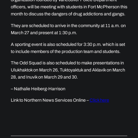
officers, will be meeting with students in Fort McPherson this
month to discuss the dangers of drug addictions and gangs.
They are scheduled to arrive in the community at 11 a.m. on
March 27 and present at 1:30 p.m.
A sporting event is also scheduled for 3:30 p.m. which is set
to include members of the production team and students.
The Odd Squad is also scheduled to make presentations in
Ulukhaktok on March 26, Tuktoyaktuk and Aklavik on March
28, and Inuvik on March 29 and 30.
– Nathalie Heiberg-Harrison
Link to Northern News Services Online –
Click here