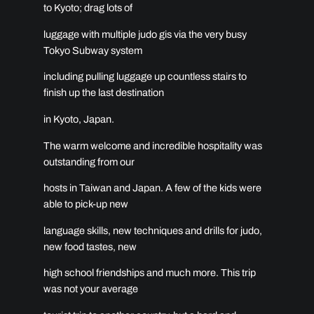
to Kyoto; drag lots of
luggage with multiple judo gis via the very busy
Tokyo Subway system
including pulling luggage up countless stairs to
finish up the last destination
in Kyoto, Japan.
The warm welcome and incredible hospitality was
outstanding from our
hosts in Taiwan and Japan. A few of the kids were
able to pick-up new
language skills, new techniques and drills for judo,
new food tastes, new
high school friendships and much more. This trip
was not your average