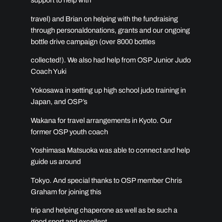
support to help with
travel) and Brian on helping with the fundraising
through personaldonations, grants and our ongoing
bottle drive campaign (over 8000 bottles
collected!). We also had help from OSP Junior Judo
Coach Yuki
Yokosawa in setting up high school judo training in
Japan, and OSP’s
Wakana for travel arrangements in Kyoto. Our
former OSP youth coach
Yoshimasa Matsuoka was able to connect and help
guide us around
Tokyo. And special thanks to OSP member Chris
Graham for joining this
trip and helping chaperone as well as be such a
good sport and excellent