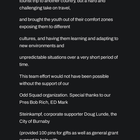
tourist trip to another country, but a hard and
challenging take on travel,
and brought the youth out of their comfort zones
exposing them to different
cultures, and having them learning and adapting to
new environments and
unpredictable situations over a very short period of
time.
This team effort would not have been possible
without the support of our
Odd Squad organization. Special thanks to our
Pres Bob Rich, ED Mark
Steinkampf, corporate supporter Doug Lunde, the
City of Burnaby
(provided 100 pins for gifts as well as general grant