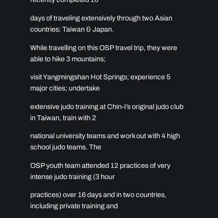
days of traveling extensively through two Asian
countries: Taiwan & Japan.
While travelling on this OSP travel trip, they were
able to hike 3 mountains;
visit Yangmingshan Hot Springs; experience 5
major cities; undertake
extensive judo training at Chin-I’s original judo club
in Taiwan, train with 2
national university teams and work out with 4 high
school judo teams. The
OSP youth team attended 12 practices of very
intense judo training (3 hour
practices) over 16 days and in two countries,
including private training and