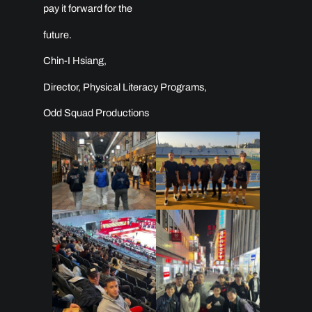
pay it forward for the
future.
Chin-I Hsiang,
Director, Physical Literacy Programs,
Odd Squad Productions