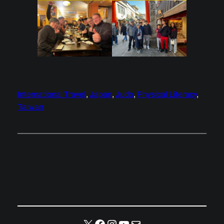
International Travel
, 
Japan
, 
Judo
, 
Physical Literacy
, 
Taiwan
X
Facebook
Instagram
YouTube
Mail