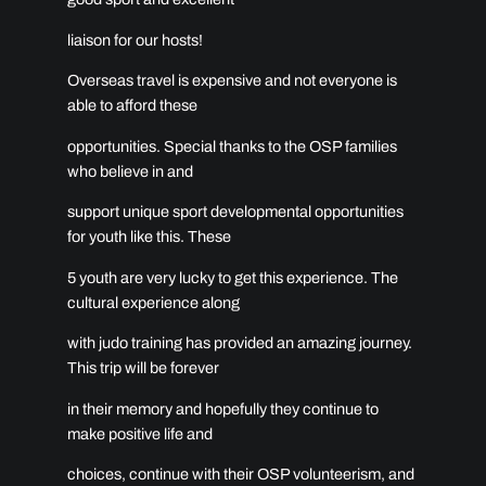
liaison for our hosts!
Overseas travel is expensive and not everyone is
able to afford these
opportunities. Special thanks to the OSP families
who believe in and
support unique sport developmental opportunities
for youth like this. These
5 youth are very lucky to get this experience. The
cultural experience along
with judo training has provided an amazing journey.
This trip will be forever
in their memory and hopefully they continue to
make positive life and
choices, continue with their OSP volunteerism, and