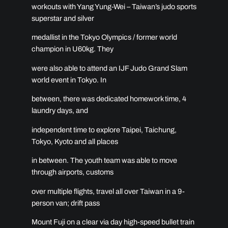
workouts with Yang Yung-Wei – Taiwan’s judo sports
superstar and silver
medallist in the Tokyo Olympics / former world
champion in U60kg. They
were also able to attend an IJF Judo Grand Slam
world event in Tokyo. In
between, there was dedicated homework time, 4
laundry days, and
independent time to explore Taipei, Taichung,
Tokyo, Kyoto and all places
in between. The youth team was able to move
through airports, customs
over multiple flights, travel all over Taiwan in a 9-
person van; drift pass
Mount Fuji on a clear via day high-speed bullet train