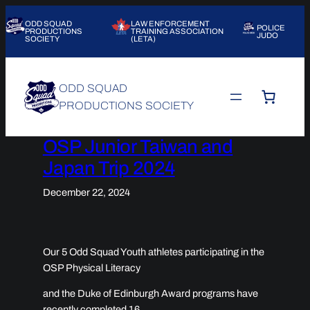
Skip
ODD SQUAD
LAW ENFORCEMENT
to
POLICE
PRODUCTIONS
TRAINING ASSOCIATION
JUDO
SOCIETY
(LETA)
content
ODD SQUAD
PRODUCTIONS SOCIETY
OSP Junior Taiwan and
Japan Trip 2024
December 22, 2024
Our 5 Odd Squad Youth athletes participating in the
OSP Physical Literacy
and the Duke of Edinburgh Award programs have
recently completed 16