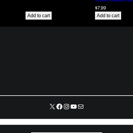
$
7.99
Add to cart
Add to cart
X
Facebook
Instagram
YouTube
Mail