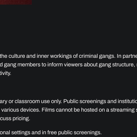
u
a
n
t
i
t
he culture and inner workings of criminal gangs. In part
y
and gang members to inform viewers about gang structure, 
ivity.
rary or classroom use only. Public screenings and instituti
 various devices. Films cannot be hosted on a streaming ser
cuss pricing.
tional settings and in free public screenings.