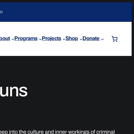
DO
bout
Programs
Projects
Shop
Donate
uns
p into the culture and inner workings of criminal