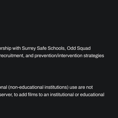
nership with Surrey Safe Schools, Odd Squad
recruitment, and prevention/intervention strategies
onal (non-educational institutions) use are not
ver, to add films to an institutional or educational