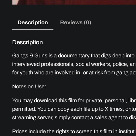
Description
Reviews (0)
Description
Gangs & Guns is a documentary that digs deep into t
interviewed professionals, social workers, police, 
for youth who are involved in, or at risk from gang act
Notes on Use:
You may download this film for private, personal, lib
permitted. You can copy each file up to X times, onto
streaming server, simply contact a sales agent to dis
Prices include the rights to screen this film in institu