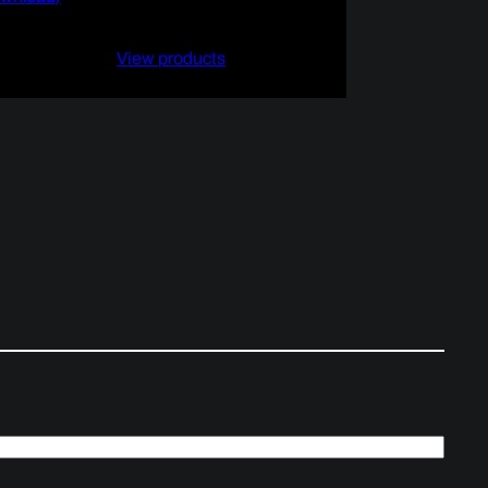
$4.99
through
View products
$9.99