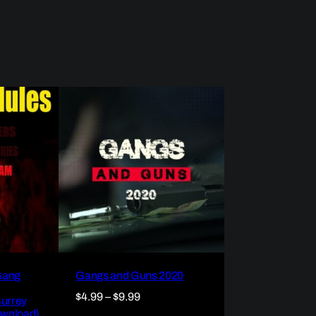
Gang
Gangs and Guns 2020
Price
$
4.99
–
$
9.99
Surrey
ownload)
range: