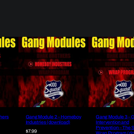
hers
Gang Module 2 – Homeboy
Gang Module 3 – 
Industries (download)
Intervention and
Prevention – The 
$
7.99
Wrap Program (d