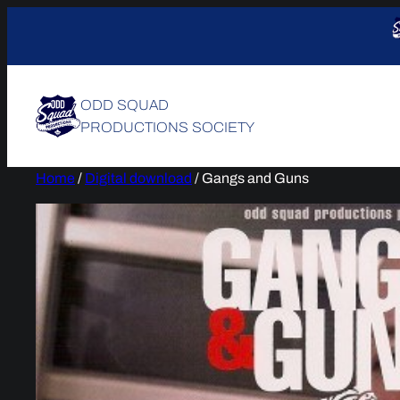
Skip
to
content
ODD SQUAD
PRODUCTIONS SOCIETY
Home
/
Digital download
/ Gangs and Guns