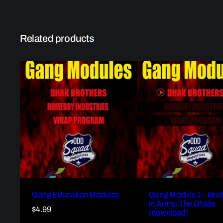
Related products
Gang Education Modules
Gang Module 1 – Brot
in Arms: The Dhaks
$
4.99
(download)