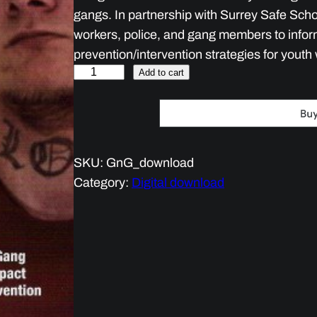
gangs. In partnership with Surrey Safe Scho
workers, police, and gang members to infor
prevention/intervention strategies for youth 
G
Add to cart
a
n
g
s
SKU:
GnG_download
a
Category:
Digital download
n
d
G
u
n
s
q