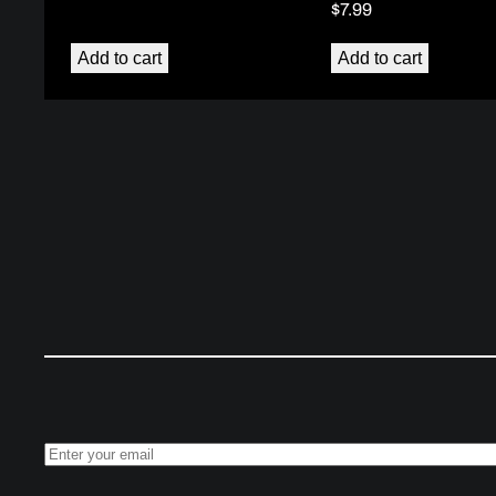
$
7.99
Add to cart
Add to cart