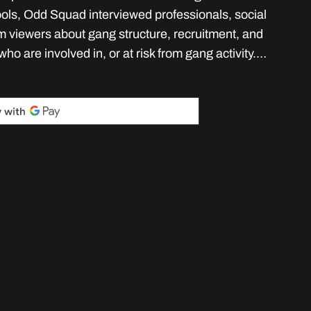
ols, Odd Squad interviewed professionals, social
m viewers about gang structure, recruitment, and
who are involved in, or at risk from gang activity.…