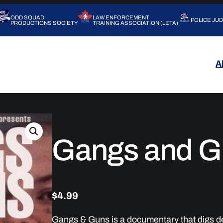
ODD SQUAD
LAW ENFORCEMENT
POLICE JU
PRODUCTIONS SOCIETY
TRAINING ASSOCIATION (LETA)
A
Gangs and G
$
4.99
Gangs & Guns is a documentary that digs dee