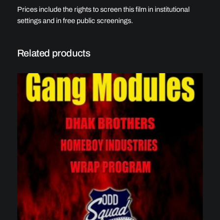
Prices include the rights to screen this film in institutional
settings and in free public screenings.
Related products