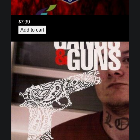
Gang Module 3 – Gang Intervention and
Prevention – The Surrey Wrap Program
(download)
$
7.99
Add to cart