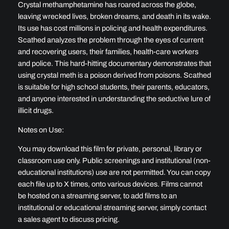
t
Crystal methamphetamine has roared across the globe,
y
leaving wrecked lives, broken dreams, and death in its wake.
Its use has cost millions in policing and health expenditures.
Scathed analyzes the problem through the eyes of current
and recovering users, their families, health-care workers
and police. This hard-hitting documentary demonstrates that
using crystal meth is a poison derived from poisons. Scathed
is suitable for high school students, their parents, educators,
and anyone interested in understanding the seductive lure of
illicit drugs.
Notes on Use:
You may download this film for private, personal, library or
classroom use only. Public screenings and institutional (non-
educational institutions) use are not permitted. You can copy
each file up to X times, onto various devices. Films cannot
be hosted on a streaming server, to add films to an
institutional or educational streaming server, simply contact
a sales agent to discuss pricing.