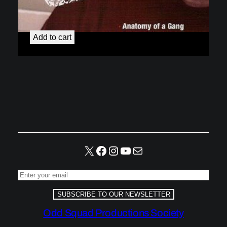
Gangs and Guns
$
4.99
Add to cart
X
Facebook
Instagram
YouTube
Mail
SUBSCRIBE TO OUR NEWSLETTER
Odd Squad Productions Society