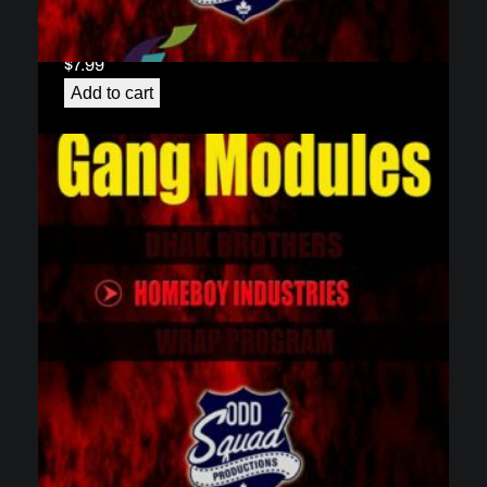
Gang Module 1 – Brothers in Arms: The Dhaks
(download)
$
7.99
Add to cart