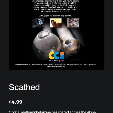
Scathed
$
4.99
Crystal methamphetamine has roared across the globe,