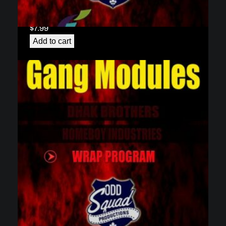
Gang Module 2 – Homeboy Industries
(download)
$
7.99
Add to cart