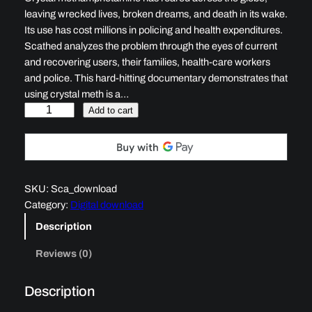
leaving wrecked lives, broken dreams, and death in its wake.
Its use has cost millions in policing and health expenditures.
Scathed analyzes the problem through the eyes of current
and recovering users, their families, health-care workers
and police. This hard-hitting documentary demonstrates that
using crystal meth is a…
S
Add to cart
c
a
t
h
SKU:
Sca_download
e
Category:
Digital download
d
q
Description
u
Reviews (0)
a
n
t
Description
i