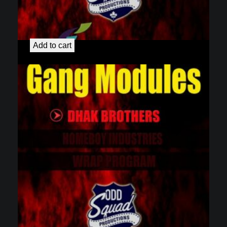
Gang Education Modules
$
4.99
Add to cart