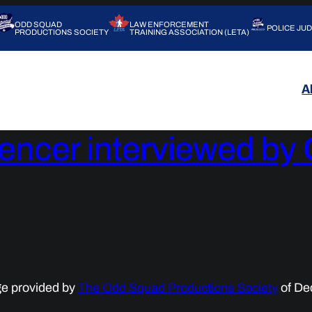
ODD SQUAD
LAW ENFORCEMENT
POLICE JU
PRODUCTIONS SOCIETY
TRAINING ASSOCIATION (LETA)
A
pencer interviewed b
ge provided by
The Odd Squad Productions Society
of De