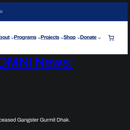
DO
bout
Programs
Projects
Shop
Donate
y OMNI News:
ceased Gangster Gurmit Dhak.