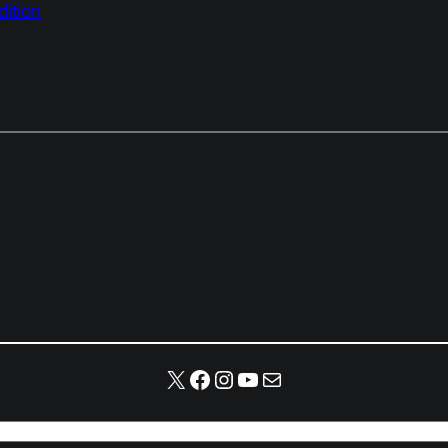
ition
X
Facebook
Instagram
YouTube
Mail