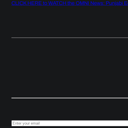
CLICK HERE to WATCH the OMNI News: Punjabi Ed