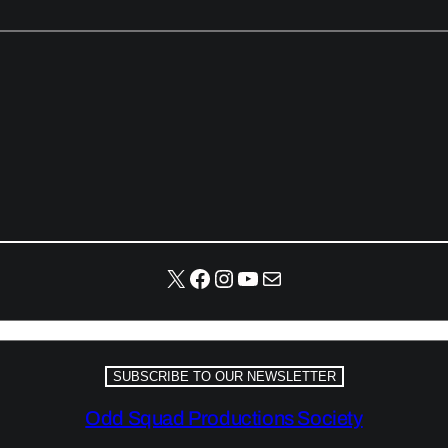
X
Facebook
Instagram
YouTube
Mail
SUBSCRIBE TO OUR NEWSLETTER
Odd Squad Productions Society