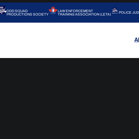
ODD SQUAD
LAW ENFORCEMENT
POLICE JU
PRODUCTIONS SOCIETY
TRAINING ASSOCIATION (LETA)
A