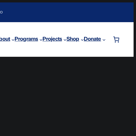
DO
bout
Programs
Projects
Shop
Donate