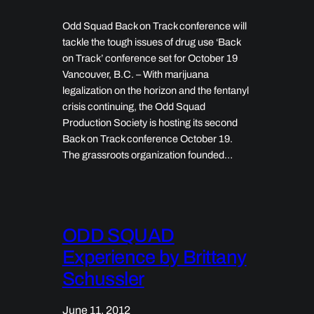
Odd Squad Back on Track conference will
tackle the tough issues of drug use ‘Back
on Track’ conference set for October 19
Vancouver, B.C. – With marijuana
legalization on the horizon and the fentanyl
crisis continuing, the Odd Squad
Production Society is hosting its second
Back on Track conference October 19.
The grassroots organization founded…
ODD SQUAD
Experience by Brittany
Schussler
June 11, 2012