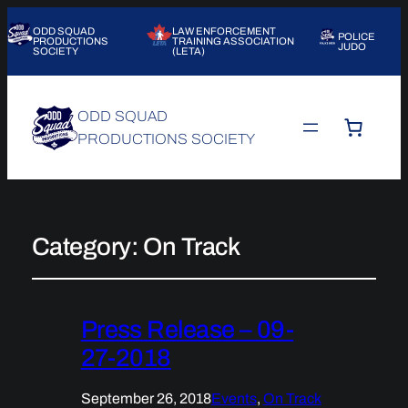
ODD SQUAD
LAW ENFORCEMENT
POLICE
PRODUCTIONS
TRAINING ASSOCIATION
JUDO
SOCIETY
(LETA)
ODD SQUAD
PRODUCTIONS SOCIETY
Category:
On Track
Press Release – 09-
27-2018
September 26, 2018
Events
, 
On Track