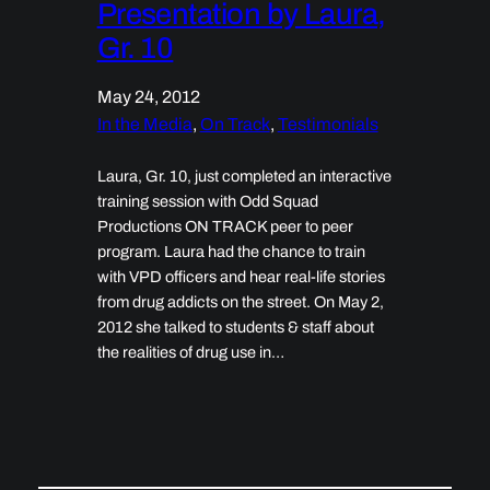
Presentation by Laura,
Gr. 10
May 24, 2012
In the Media
, 
On Track
, 
Testimonials
Laura, Gr. 10, just completed an interactive
training session with Odd Squad
Productions ON TRACK peer to peer
program. Laura had the chance to train
with VPD officers and hear real-life stories
from drug addicts on the street. On May 2,
2012 she talked to students & staff about
the realities of drug use in…