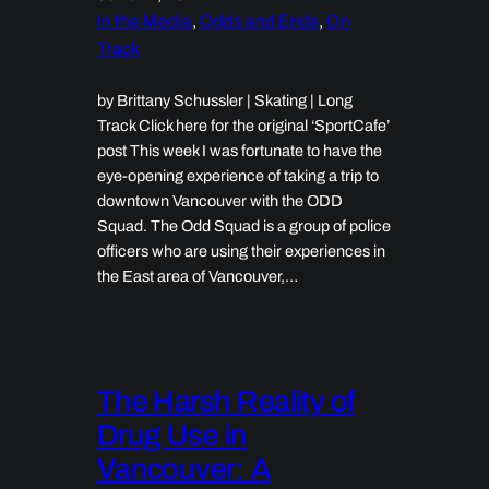
In the Media
, 
Odds and Ends
, 
On
Track
by Brittany Schussler | Skating | Long
Track Click here for the original ‘SportCafe’
post This week I was fortunate to have the
eye-opening experience of taking a trip to
downtown Vancouver with the ODD
Squad. The Odd Squad is a group of police
officers who are using their experiences in
the East area of Vancouver,…
The Harsh Reality of
Drug Use in
Vancouver: A