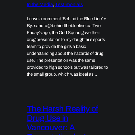
In the Media
, 
Testimonials
Leave a comment ‘Behind the Blue Line’ »
By: sandra@behindtheblueline.ca Two
Friday’s ago, the Odd Squad gave their
drug presentation to my daughter’s sports
team to provide the girls a basic
understanding about the hazards of drug
use. The presentation was the same
provided to high schools but was tailored to
the small group, which was ideal as…
The Harsh Reality of
Drug Use in
Vancouver: A