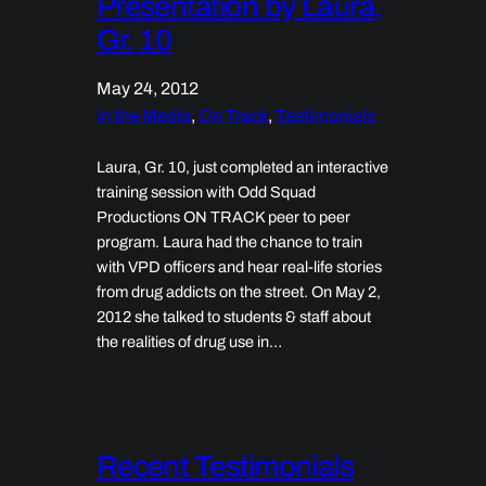
Presentation by Laura,
Gr. 10
May 24, 2012
In the Media
, 
On Track
, 
Testimonials
Laura, Gr. 10, just completed an interactive
training session with Odd Squad
Productions ON TRACK peer to peer
program. Laura had the chance to train
with VPD officers and hear real-life stories
from drug addicts on the street. On May 2,
2012 she talked to students & staff about
the realities of drug use in…
Recent Testimonials