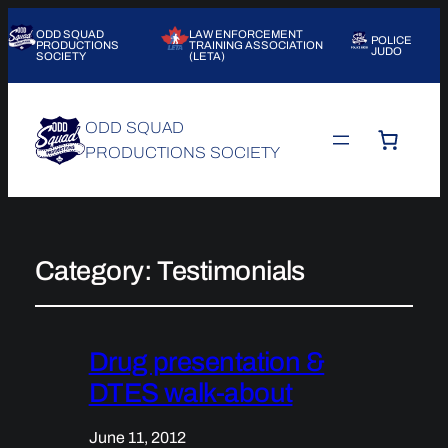
ODD SQUAD
LAW ENFORCEMENT
POLICE
PRODUCTIONS
TRAINING ASSOCIATION
JUDO
SOCIETY
(LETA)
ODD SQUAD
PRODUCTIONS SOCIETY
Category:
Testimonials
Drug presentation &
DTES walk-about
June 11, 2012