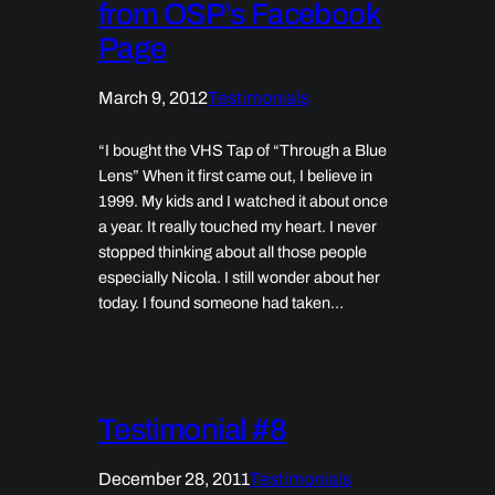
from OSP’s Facebook
Page
March 9, 2012
Testimonials
“I bought the VHS Tap of “Through a Blue
Lens” When it first came out, I believe in
1999. My kids and I watched it about once
a year. It really touched my heart. I never
stopped thinking about all those people
especially Nicola. I still wonder about her
today. I found someone had taken…
Testimonial #8
December 28, 2011
Testimonials