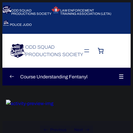
ODD SQUAD
LAW ENFORCEMENT
PRODUCTIONS SOCIETY
TRAINING ASSOCIATION (LETA)
POLICE JUDO
ODD SQUAD
PRODUCTIONS SOCIETY
Course Understanding Fentanyl
Introduction
0/5
Module 1 – Understanding Fentanyl
0/6
Module 1 – Understanding Fentanyl –
0/6
Sequence 1
Previous
Next